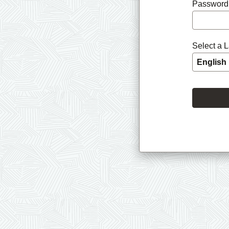
Password
Select a 