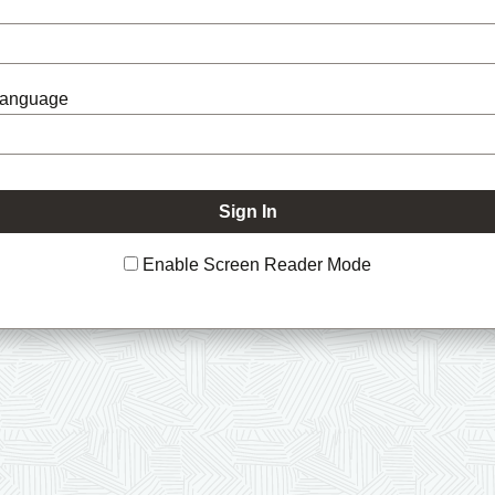
Language
Enable Screen Reader Mode