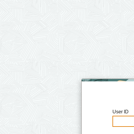
User ID