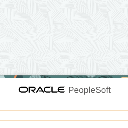
PeopleSoft